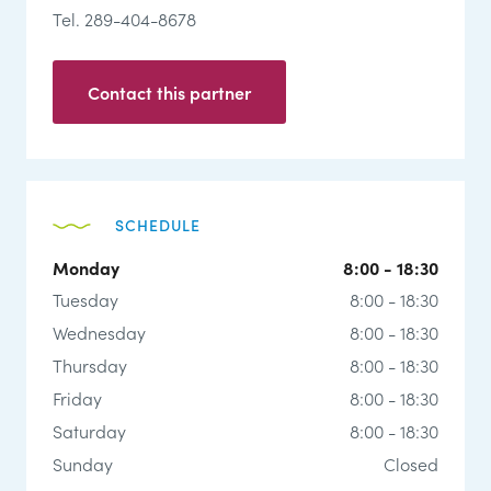
Tel. 289-404-8678
Contact this partner
SCHEDULE
Monday
8:00 - 18:30
Tuesday
8:00 - 18:30
Wednesday
8:00 - 18:30
Thursday
8:00 - 18:30
Friday
8:00 - 18:30
Saturday
8:00 - 18:30
Sunday
Closed