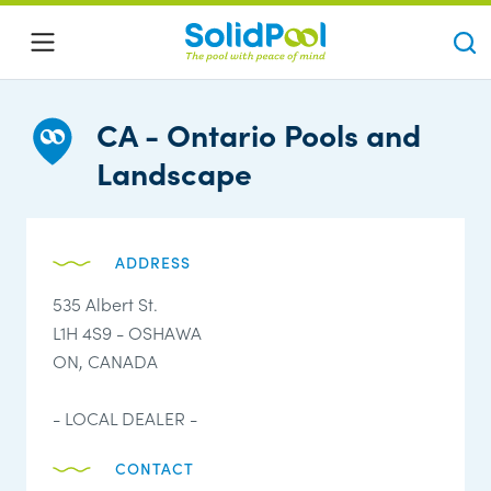
Se
Menu
CA - Ontario Pools and
Landscape
ADDRESS
535 Albert St.
L1H 4S9 - OSHAWA
ON, CANADA
- LOCAL DEALER -
CONTACT