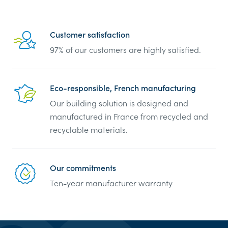
Reassurance
Customer satisfaction
97% of our customers are highly satisfied.
Eco-responsible, French manufacturing
Our building solution is designed and
manufactured in France from recycled and
recyclable materials.
Our commitments
Ten-year manufacturer warranty