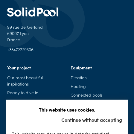
99 rue de Gerland
69007 Lyon
France
+33472729306
Your project
Equipment
Our most beautiful
Filtration
inspirations
Heating
Ready to dive in
Connected pools
Pool kits
Safety
This website uses cookies.
Spas
Accessories and leisure
Continue without accepting
Maintenance
SolidPool
This website may store or use its data for statistical